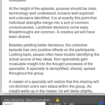
At the height of the episode, purpose should be clear,
terminology well understood, knowns well explored
and unknowns identified. It is at exactly this point that
individual strengths merge into a sort of common
consciousness. Landmark decisions come easy.
Breakthroughs are common. A creative act will have
been shared.
Besides yielding better decisions, the collective
episode has very positive effects on the participants.
Looking back, people often have trouble identifying the
actual source of key ideas. Non-specialists gain
invaluable insight into the thought processes of the
specialist. A specialty is demystified, shared, spread
throughout the group.
A master of a specialty will realize that this sharing will
not diminish one's own status within the group. As
insight wells up in the master, he will delay slightly,
expecting others to be close to the same insight, and
knowing that their actual recognition experience will be
Site Owned by:
Ward Cunningham
55 pages
☰
wiki
of tremendous value to them and a small loss to