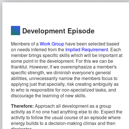
Development Episode
Members of a
Work Group
have been selected based
on needs inferred from the
Implied Requirement
. Each
member brings specific skills which will be important at
some point in the development. For this we can be
thankful. However, if we overemphasize a member's
specific strength, we diminish everyone's general
abilities, unnecessarily narrow the members focus to
applying just that specialty, risk creating ambiguity as
to who is responsible for non-specialized tasks, and
discourage the learning of new skills.
Therefore:
Approach all development as a group
activity as if no one had anything else to do. Expect the
activity to follow the usual course of an episode where
energy builds to a decision-making climax and then
dissipates.