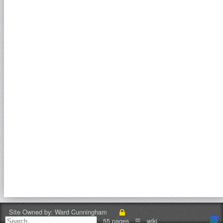
Site Owned by:
Ward Cunningham
55 pages
☰
wiki