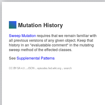
Mutation History
Sweep Mutation
requires that we remain familiar with
all previous versions of any given object. Keep that
history in an "evaluatable comment" in the mutating
sweep method of the effected classes.
See
Supplemental Patterns
.
.
.
CC BY-SA 4.0
JSON
episodes.fed.wiki.org
search