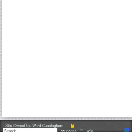
Site Owned by:
Ward Cunningham
55 pages
☰
wiki