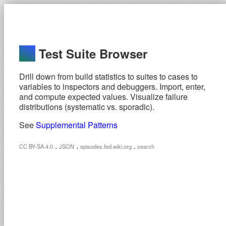
Test Suite Browser
Drill down from build statistics to suites to cases to
variables to inspectors and debuggers. Import, enter,
and compute expected values. Visualize failure
distributions (systematic vs. sporadic).
See
Supplemental Patterns
.
.
.
CC BY-SA 4.0
JSON
episodes.fed.wiki.org
search