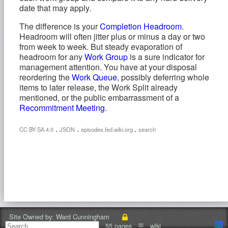
date that may apply.
The difference is your
Completion Headroom
.
Headroom will often jitter plus or minus a day or two
from week to week. But steady evaporation of
headroom for any
Work Group
is a sure indicator for
management attention. You have at your disposal
reordering the
Work Queue
, possibly deferring whole
items to later release, the Work Split already
mentioned, or the public embarrassment of a
Recommitment Meeting
.
.
.
.
CC BY-SA 4.0
JSON
episodes.fed.wiki.org
search
Site Owned by:
Ward Cunningham
55 pages
☰
wiki