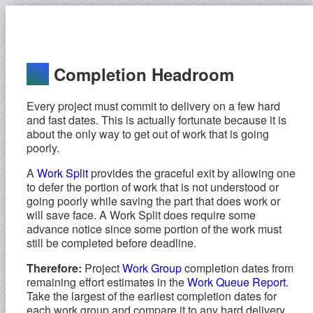
Completion Headroom
Every project must commit to delivery on a few hard
and fast dates. This is actually fortunate because it is
about the only way to get out of work that is going
poorly.
A
Work Split
provides the graceful exit by allowing one
to defer the portion of work that is not understood or
going poorly while saving the part that does work or
will save face. A Work Split does require some
advance notice since some portion of the work must
still be completed before deadline.
Therefore:
Project
Work Group
completion dates from
remaining effort estimates in the
Work Queue Report
.
Take the largest of the earliest completion dates for
each work group and compare it to any hard delivery